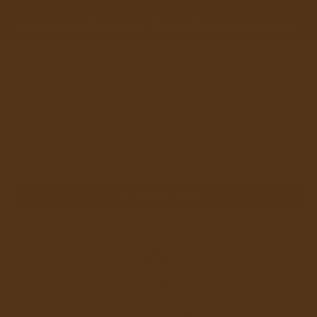
SKIP
TO
Field Note 01 is free. WELCOME25 when you're
CONTENT
ready for the rest.
Cart
0
Home
Products
Collection:
Products
FILTER AND SORT
High-
New
Quality
Twin
Suns