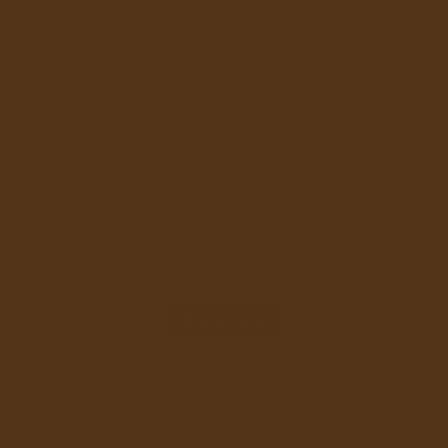
Quick View
Quick View
Vendor:
Top Outdoor HIKE Men’s Graphic Tee
NO&YO
Regular
USD 25.00