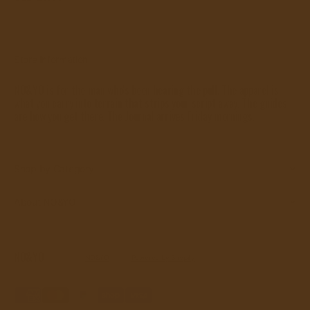
price
View Details
Store Information
NO&YO is for the man who's been hearing the pull. The apparel is
what you carry into terrain that strips your script away. The guides
are how you get there. The Journal arrives Friday mornings.
Shop by Category
About NO&YO
NO&YO
© Copyright,
NO&YO
, 2026.
Powered by Shopify
Refund policy
Privacy policy
Terms of service
Shipping policy
Contact information