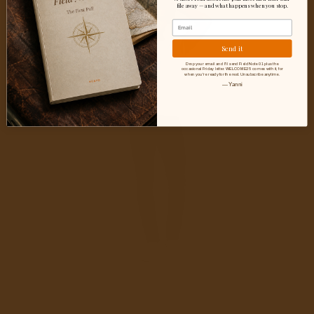
Outdoor
file away — and what happens when you stop.
Email
HIKE
Men’s
Send it
Graphic
Drop your email and I'll send Field Note 01 plus the
occasional Friday letter. WELCOME25 comes with it, for
when you're ready for the rest. Unsubscribe anytime.
Tee
— Yanni