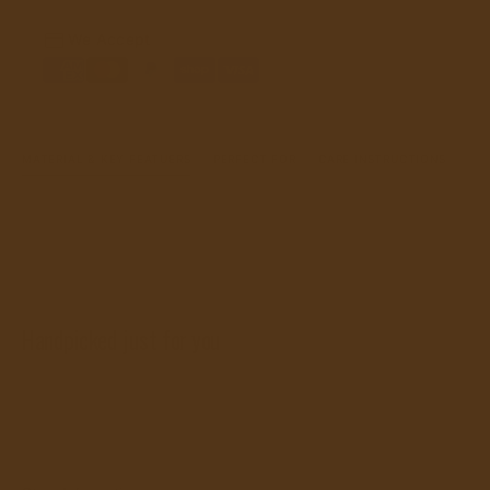
We Accept
MATERIAL & KEY FEATUERS
PERFECT FOR
CARE INSTRUCTIONS
Handpicked just for you