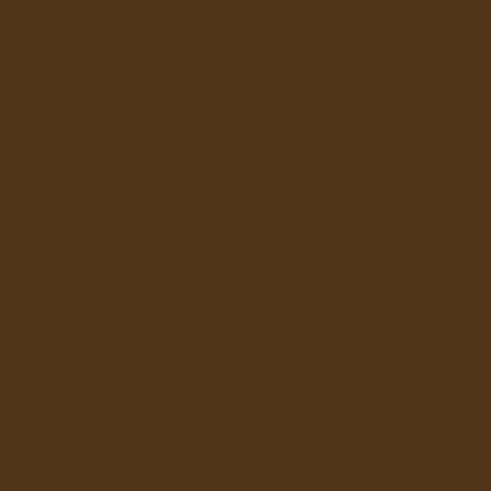
Store Information
NO&YO is for the man who's been hearing the pull. The apparel is
what you carry into terrain that strips your script away. The guides
are how you get there. The Journal arrives Friday mornings.
Shop by Category
About NO&YO
NO&YO
© Copyright,
NO&YO
, 2026.
Powered by Shopify
Refund policy
Privacy policy
Terms of service
Shipping policy
Contact information
United States (USD $)
Facebook
Pinterest
Instagram
YouTube