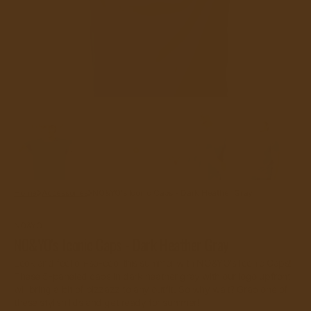
gallery
view
Home
Accessories
NO&YO's Iconic Caps - Dark Heather Gray
NO&YO
NO&YO's Iconic Caps - Dark Heather Gray
Look and feel oh-so-cool this summer with NO&YO's Iconic Caps!
These 5-paneled caps in dark heather gray with our logo upfront
will bring a bit of pizzazz to any outfit. So why wait? Grab one of
these stylish lids and get ready for summer!